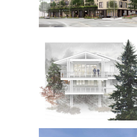
Frank