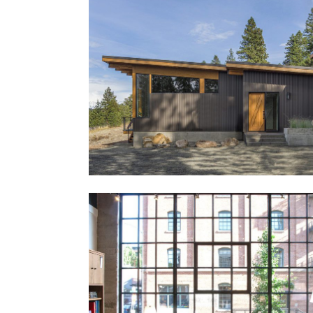
Seawatch House
Further Valley Residence