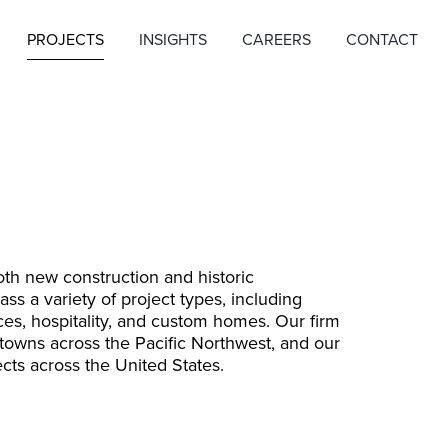
PROJECTS
INSIGHTS
CAREERS
CONTACT
th new construction and historic
s a variety of project types, including
ices, hospitality, and custom homes. Our firm
 towns across the Pacific Northwest, and our
cts across the United States.