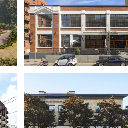
Yonder
The Fisk Tire Building