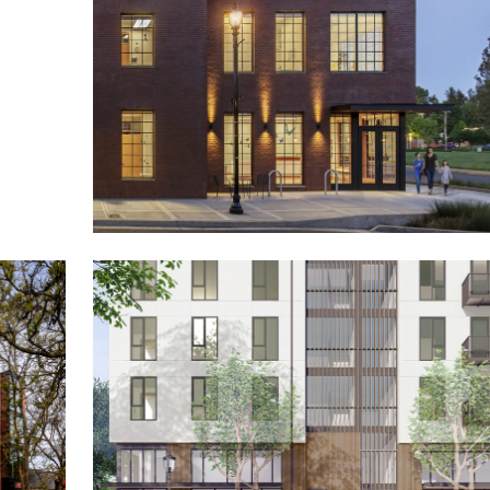
400 Moffett
Pediatric Therapy Services