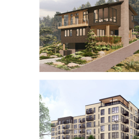
Tygh Valley Ranch
Seawatch House III