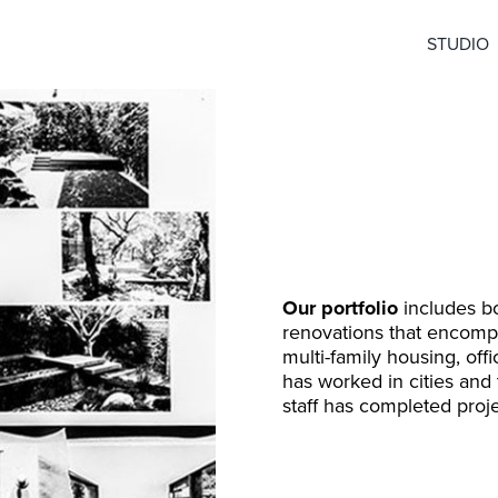
STUDIO
Our portfolio
includes bo
renovations that encompas
multi-family housing, off
has worked in cities and
staff has completed proje