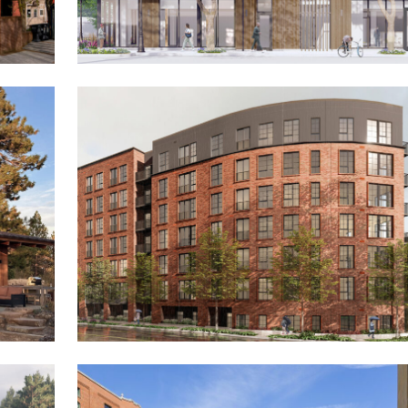
The Wren