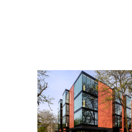
Spring Street
Kingfisher