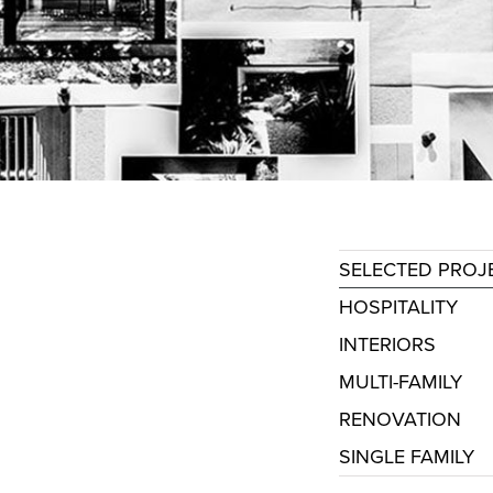
SELECTED PROJ
HOSPITALITY
INTERIORS
MULTI-FAMILY
RENOVATION
SINGLE FAMILY