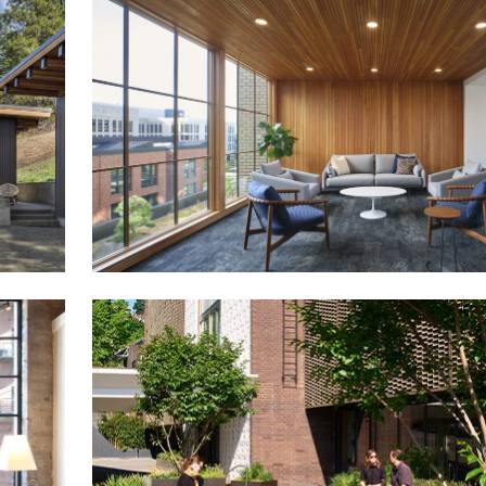
The Union at St Johns
Carson South