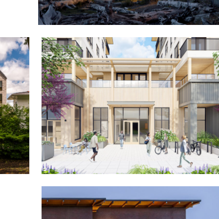
Pelican Brewing Siletz Bay