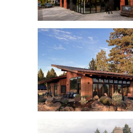
Central Lofts