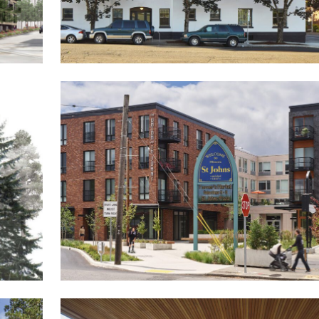
The Rose