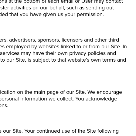
ions at the bottom of each email or User may contact
ter activities on our behalf, such as sending out
ided that you have given us your permission.
ers, advertisers, sponsors, licensors and other third
ces employed by websites linked to or from our Site. In
d services may have their own privacy policies and
o our Site, is subject to that website’s own terms and
ification on the main page of our Site. We encourage
 personal information we collect. You acknowledge
ons.
se our Site. Your continued use of the Site following