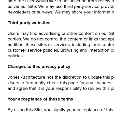
time the User would like to unsubscribe from receivin
us via our Site. We may use third party service provid
newsletters or surveys. We may share your information
Third party websites
Users may find advertising or other content on our Site
parties. We do not control the content or links that a
addition, these sites or services, including their con
customer service policies. Browsing and interaction on
policies.
Changes to this privacy policy
Jones Architecture has the discretion to update this 
Users to frequently check this page for any changes 
and agree that it is your responsibility to review this
Your acceptance of these terms
By using this Site, you signify your acceptance of this