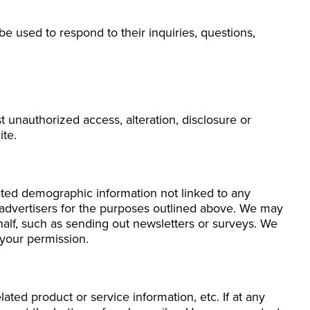
e used to respond to their inquiries, questions,
 unauthorized access, alteration, disclosure or
ite.
gated demographic information not linked to any
nd advertisers for the purposes outlined above. We may
ehalf, such as sending out newsletters or surveys. We
 your permission.
ated product or service information, etc. If at any