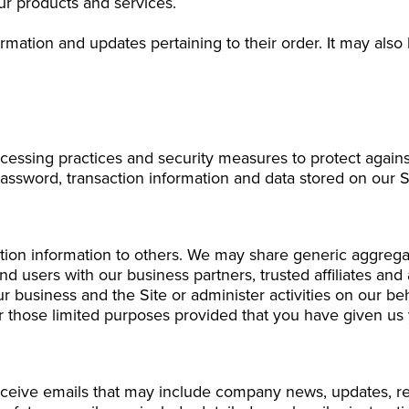
r products and services.
ation and updates pertaining to their order. It may also b
cessing practices and security measures to protect against
assword, transaction information and data stored on our S
ication information to others. We may share generic aggre
 and users with our business partners, trusted affiliates a
ur business and the Site or administer activities on our b
or those limited purposes provided that you have given us
l receive emails that may include company news, updates, rel