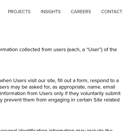
PROJECTS
INSIGHTS
CAREERS
CONTACT
rmation collected from users (each, a “User”) of the
hen Users visit our site, fill out a form, respond to a
Users may be asked for, as appropriate, name, email
information from Users only if they voluntarily submit
may prevent them from engaging in certain Site related
ersonal identification information may include the