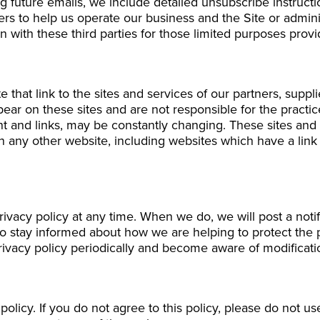
g future emails, we include detailed unsubscribe instruct
ers to help us operate our business and the Site or adminis
 with these third parties for those limited purposes prov
 that link to the sites and services of our partners, suppli
ppear on these sites and are not responsible for the practi
tent and links, may be constantly changing. These sites an
 any other website, including websites which have a link t
privacy policy at any time. When we do, we will post a not
to stay informed about how we are helping to protect the
 privacy policy periodically and become aware of modificati
 policy. If you do not agree to this policy, please do not u