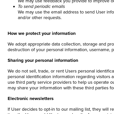
We may use feedback you provide to improve ou
To send periodic emails
We may use the email address to send User inform
and/or other requests.
How we protect your information
We adopt appropriate data collection, storage and pro
destruction of your personal information, username, p
Sharing your personal information
We do not sell, trade, or rent Users personal identif
personal identification information regarding visitors
use third party service providers to help us operate o
may share your information with these third parties f
Electronic newsletters
If User decides to opt-in to our mailing list, they wil