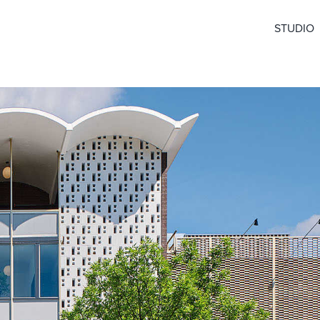
STUDIO