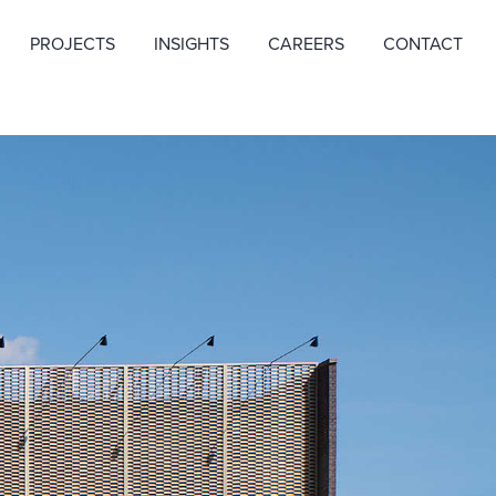
PROJECTS
INSIGHTS
CAREERS
CONTACT