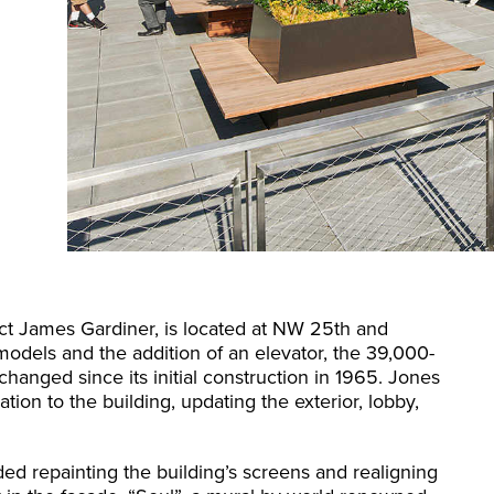
ect James Gardiner, is located at NW 25th and
models and the addition of an elevator, the 39,000-
hanged since its initial construction in 1965. Jones
tion to the building, updating the exterior, lobby,
ded repainting the building’s screens and realigning