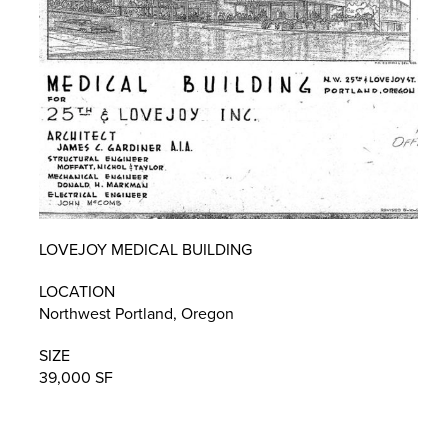
LOVEJOY MEDICAL BUILDING
LOCATION
Northwest Portland, Oregon
SIZE
39,000 SF