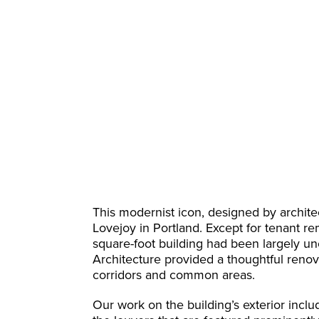
This modernist icon, designed by archit
Lovejoy in Portland. Except for tenant re
square-foot building had been largely unc
Architecture provided a thoughtful renova
corridors and common areas.
Our work on the building’s exterior inclu