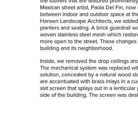
the louvers that are featured prominentl
Mexican street artist, Paola Del Fin, now
between indoor and outdoor space at the
Hansen Landscape Architects, we added a
planters and seating. A brick guardrail
woven stainless steel mesh which restored 
more open to the street. These changes c
building and its neighborhood.
Inside, we removed the drop ceilings an
The mechanical system was replaced with 
solution, concealed by a natural wood slat
are accentuated with brass inlays in a c
slat screen that splays out in a lenticular
side of the building. The screen was desi