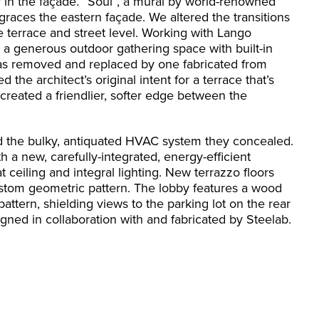
y in the façade. “Soul”, a mural by world-renowned
 graces the eastern façade. We altered the transitions
 terrace and street level. Working with Lango
 generous outdoor gathering space with built-in
 was removed and replaced by one fabricated from
the architect’s original intent for a terrace that’s
reated a friendlier, softer edge between the
d the bulky, antiquated HVAC system they concealed.
a new, carefully-integrated, energy-efficient
 ceiling and integral lighting. New terrazzo floors
ustom geometric pattern. The lobby features a wood
 pattern, shielding views to the parking lot on the rear
gned in collaboration with and fabricated by Steelab.