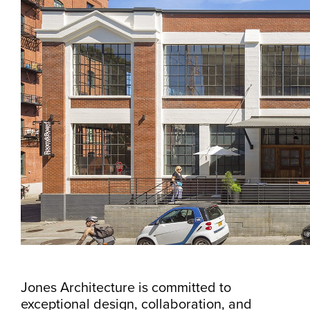
Jones Architecture is committed to
exceptional design, collaboration, and