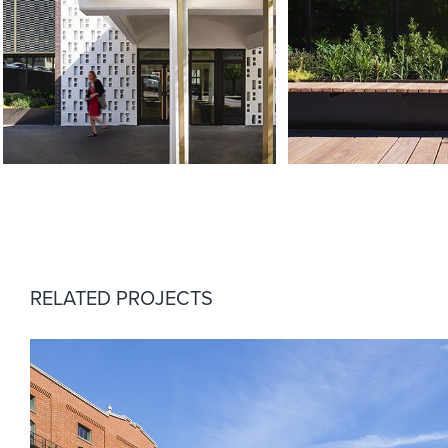
RELATED PROJECTS