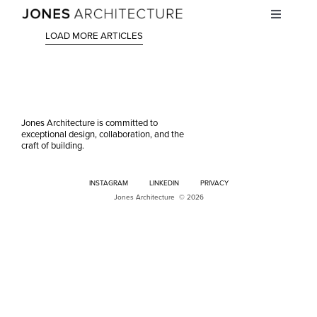
Skip
Toggle
to
Navigati
content
LOAD MORE ARTICLES
STUDIO
PROJECTS
Jones Architecture is committed to
exceptional design, collaboration, and the
INSIGHTS
craft of building.
INSTAGRAM
LINKEDIN
PRIVACY
CAREERS
Jones Architecture © 2026
CONTACT