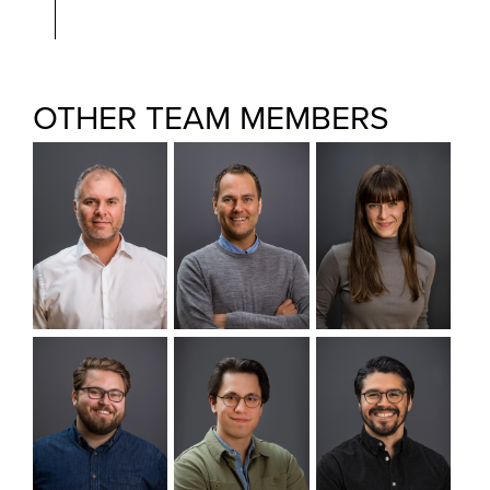
OTHER TEAM MEMBERS