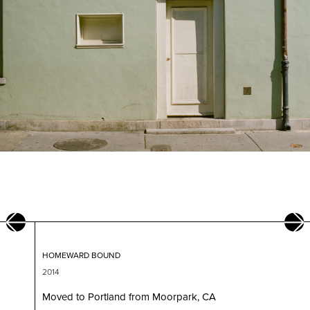
HOMEWARD BOUND
2014
am at
Moved to Portland from Moorpark, CA