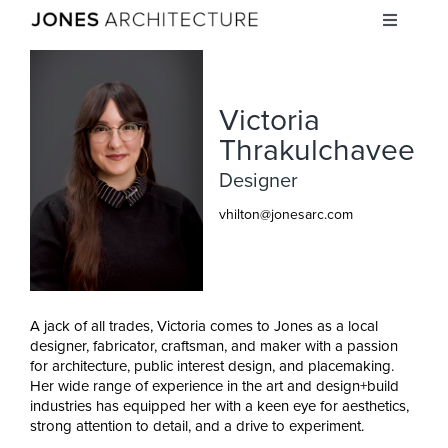
Skip
Toggle
to
Navigati
content
STUDIO
Victoria
PROJECTS
Thrakulchavee
Designer
INSIGHTS
vhilton@jonesarc.com
CAREERS
A jack of all trades, Victoria comes to Jones as a local
CONTACT
designer, fabricator, craftsman, and maker with a passion
for architecture, public interest design, and placemaking.
Her wide range of experience in the art and design+build
industries has equipped her with a keen eye for aesthetics,
strong attention to detail, and a drive to experiment.