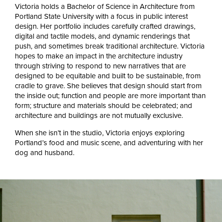
Victoria holds a Bachelor of Science in Architecture from
Portland State University with a focus in public interest
design. Her portfolio includes carefully crafted drawings,
digital and tactile models, and dynamic renderings that
push, and sometimes break traditional architecture. Victoria
hopes to make an impact in the architecture industry
through striving to respond to new narratives that are
designed to be equitable and built to be sustainable, from
cradle to grave. She believes that design should start from
the inside out; function and people are more important than
form; structure and materials should be celebrated; and
architecture and buildings are not mutually exclusive.
When she isn’t in the studio, Victoria enjoys exploring
Portland’s food and music scene, and adventuring with her
dog and husband.