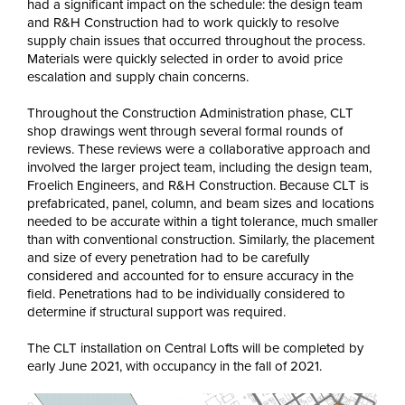
had a significant impact on the schedule: the design team
and R&H Construction had to work quickly to resolve
supply chain issues that occurred throughout the process.
Materials were quickly selected in order to avoid price
escalation and supply chain concerns.
Throughout the Construction Administration phase, CLT
shop drawings went through several formal rounds of
reviews. These reviews were a collaborative approach and
involved the larger project team, including the design team,
Froelich Engineers, and R&H Construction. Because CLT is
prefabricated, panel, column, and beam sizes and locations
needed to be accurate within a tight tolerance, much smaller
than with conventional construction. Similarly, the placement
and size of every penetration had to be carefully
considered and accounted for to ensure accuracy in the
field. Penetrations had to be individually considered to
determine if structural support was required.
The CLT installation on Central Lofts will be completed by
early June 2021, with occupancy in the fall of 2021.