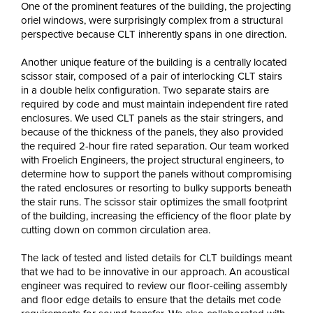
One of the prominent features of the building, the projecting
oriel windows, were surprisingly complex from a structural
perspective because CLT inherently spans in one direction.
Another unique feature of the building is a centrally located
scissor stair, composed of a pair of interlocking CLT stairs
in a double helix configuration. Two separate stairs are
required by code and must maintain independent fire rated
enclosures. We used CLT panels as the stair stringers, and
because of the thickness of the panels, they also provided
the required 2-hour fire rated separation. Our team worked
with Froelich Engineers, the project structural engineers, to
determine how to support the panels without compromising
the rated enclosures or resorting to bulky supports beneath
the stair runs. The scissor stair optimizes the small footprint
of the building, increasing the efficiency of the floor plate by
cutting down on common circulation area.
The lack of tested and listed details for CLT buildings meant
that we had to be innovative in our approach. An acoustical
engineer was required to review our floor-ceiling assembly
and floor edge details to ensure that the details met code