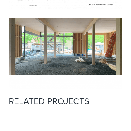
RELATED PROJECTS