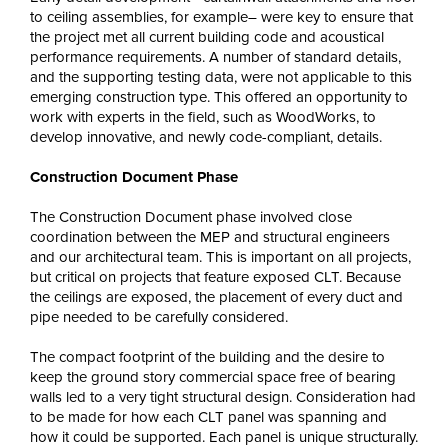
to ceiling assemblies, for example– were key to ensure that
the project met all current building code and acoustical
performance requirements. A number of standard details,
and the supporting testing data, were not applicable to this
emerging construction type. This offered an opportunity to
work with experts in the field, such as WoodWorks, to
develop innovative, and newly code-compliant, details.
Construction Document Phase
The Construction Document phase involved close
coordination between the MEP and structural engineers
and our architectural team. This is important on all projects,
but critical on projects that feature exposed CLT. Because
the ceilings are exposed, the placement of every duct and
pipe needed to be carefully considered.
The compact footprint of the building and the desire to
keep the ground story commercial space free of bearing
walls led to a very tight structural design. Consideration had
to be made for how each CLT panel was spanning and
how it could be supported. Each panel is unique structurally.