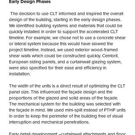
Early Design Phases
The decision to use CLT informed and inspired the overall
design of the building, starting in the early design phases.
We identified building systems and materials that could be
quickly installed in order to support the accelerated CLT
timeline. For example, we chose not to use a concrete shear
or lateral system because this would have slowed the
project timeline. Instead, we used exterior wood-framed
shear walls which could be constructed quickly. Cembrit,
European siding panels, and a curtainwall glazing system,
were also specified for their ease and efficiency in
installation.
The width of the units is a direct result of optimizing the CLT
panel size. This influenced the façade design and the
proportions of the glazed and solid areas of the façade.
The mechanical system for the building was selected with
the façade in mind. We used mini-split instead of PTHP units
in order to keep the perimeter of the building free of visual
interruption and mechanical penetrations.
Early detail development –curtainwall attachments and floor