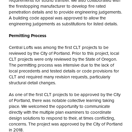
requirements for sound transfer. We also collaborated with
the firestopping manufacturer to develop fire rated
penetration details and to provide engineering judgements.
A building code appeal was approved to allow the
engineering judgements as substitutions for listed details.
Permitting Process
Central Lofts was among the first CLT projects to be
reviewed by the City of Portland. Prior to this project, local
CLT projects were only reviewed by the State of Oregon.
The permitting process was intensive due to the lack of
local precedents and tested details or code provisions for
CLT and required many revision requests, particularly
structural detail changes.
As one of the first CLT projects to be approved by the City
of Portland, there was notable collective learning taking
place. We welcomed the opportunity to communicate
directly with the multiple plan examiners to coordinate
design solutions to respond to their, at times conflicting,
concerns. The project was approved by the City of Portland
in 2018.