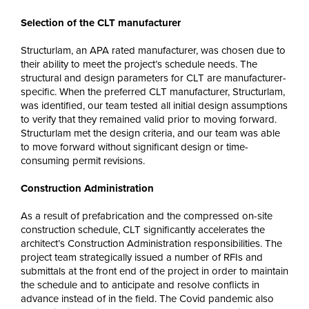
Selection of the CLT manufacturer
Structurlam, an APA rated manufacturer, was chosen due to
their ability to meet the project’s schedule needs. The
structural and design parameters for CLT are manufacturer-
specific. When the preferred CLT manufacturer, Structurlam,
was identified, our team tested all initial design assumptions
to verify that they remained valid prior to moving forward.
Structurlam met the design criteria, and our team was able
to move forward without significant design or time-
consuming permit revisions.
Construction Administration
As a result of prefabrication and the compressed on-site
construction schedule, CLT significantly accelerates the
architect’s Construction Administration responsibilities. The
project team strategically issued a number of RFIs and
submittals at the front end of the project in order to maintain
the schedule and to anticipate and resolve conflicts in
advance instead of in the field. The Covid pandemic also