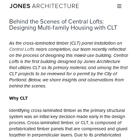
Skip
Toggle
to
Navigati
content
Behind the Scenes of Central Lofts:
STUDIO
Designing Multi-family Housing with CLT
PROJECTS
As the cross-laminated timber (CLT) panel installation on
Central Lofts
nears completion, our team recently reflected
on the process of designing this mixed-use building. Central
Lofts is the first building designed by Jones Architecture
INSIGHTS
that utilizes CLT as its primary material, and
among the first
CLT projects to be reviewed for a permit by the City of
Portland. Below, we share insights and observations from
CAREERS
behind the scenes.
Why CLT
CONTACT
Identifying cross-laminated timber as the primary structural
system was an initial key decision made early in the design
process. Cross-laminated timber, or CLT, is composed of
prefabricated timber panels that are compressed and glued
together in perpendicular layers. Due to its prefabricated