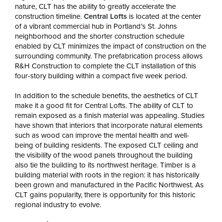
nature, CLT has the ability to greatly accelerate the
construction timeline.
Central Lofts
is located at the center
of a vibrant commercial hub in Portland’s St. Johns
neighborhood and the shorter construction schedule
enabled by CLT minimizes the impact of construction on the
surrounding community. The prefabrication process allows
R&H Construction to complete the CLT installation of this
four-story building within a compact five week period.
In addition to the schedule benefits, the aesthetics of CLT
make it a good fit for Central Lofts. The ability of CLT to
remain exposed as a finish material was appealing. Studies
have shown that interiors that incorporate natural elements
such as wood can improve the mental health and well-
being of building residents. The exposed CLT ceiling and
the visibility of the wood panels throughout the building
also tie the building to its northwest heritage. Timber is a
building material with roots in the region: it has historically
been grown and manufactured in the Pacific Northwest. As
CLT gains popularity, there is opportunity for this historic
regional industry to evolve.